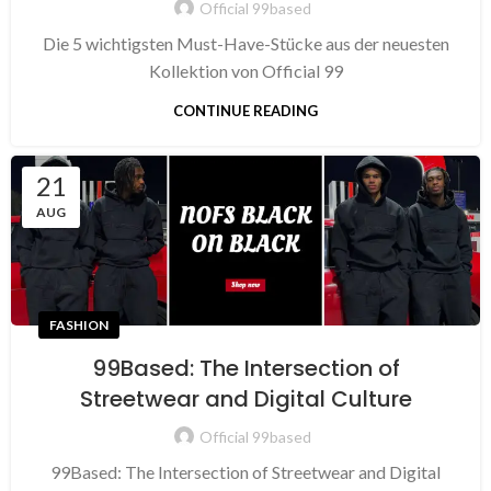
Official 99based
Die 5 wichtigsten Must-Have-Stücke aus der neuesten
Kollektion von Official 99
CONTINUE READING
21
AUG
FASHION
99Based: The Intersection of
Streetwear and Digital Culture
Official 99based
99Based: The Intersection of Streetwear and Digital