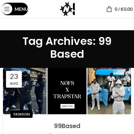
MENU
0
/
€
0.00
Tag Archives: 99
Based
23
AUG
FASHION
99Based