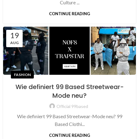
Culture ...
CONTINUE READING
19
AUG
FASHION
Wie definiert 99 Based Streetwear-
Mode neu?
Official 99based
Wie definiert 99 Based Streetwear-Mode neu? 99
Based Clothi...
CONTINUE READING