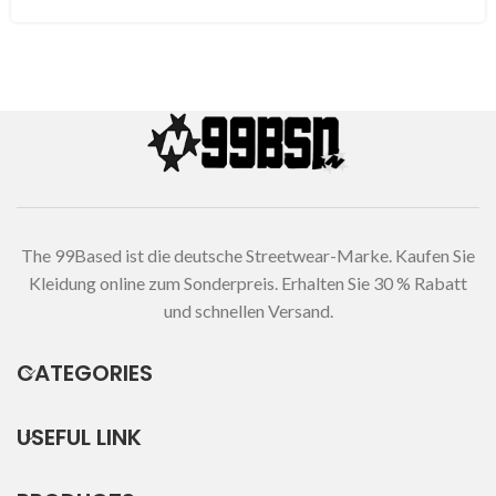
The 99Based ist die deutsche Streetwear-Marke. Kaufen Sie
Kleidung online zum Sonderpreis. Erhalten Sie 30 % Rabatt
und schnellen Versand.
CATEGORIES
USEFUL LINK