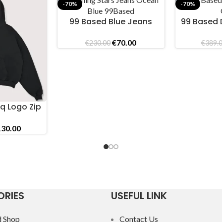
-70%
-70%
99 Based Blue Jeans
99 Based 
SELECT OPTIONS
SELECT OPTI
Original
Current
€
70.00
€
230.00
€
389.
price
price
was:
is:
€230.00.
€70.00.
q Logo Zip
intage
iginal
Current
130.00
ice
price
s:
is:
89.00.
€130.00.
RIES
USEFUL LINK
 Shop
Contact Us