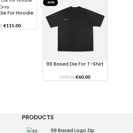
-80%
-69%
Die For Hoodie
ONS
Grey
Original
Current
€
115.00
00
price
price
was:
is:
€389.00.
€115.00.
99 Based Die For T-Shirt
99 Ba
SELECT OPTIONS
SELECT O
Vintage Black
Printe
Original
Current
€
60.00
€
299.00
€
price
price
was:
is:
€299.00.
€60.00.
PRODUCTS
99 Based Logo Zip