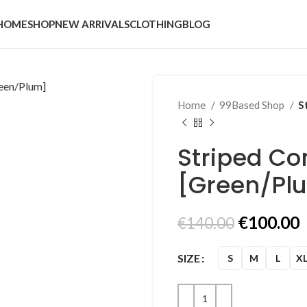
HOME
SHOP
NEW ARRIVALS
CLOTHING
BLOG
Home
99Based Shop
S
Striped C
[Green/Pl
Original
€
100.00
€
140.00
price
p
was:
i
SIZE
S
M
L
X
€140.00.
€