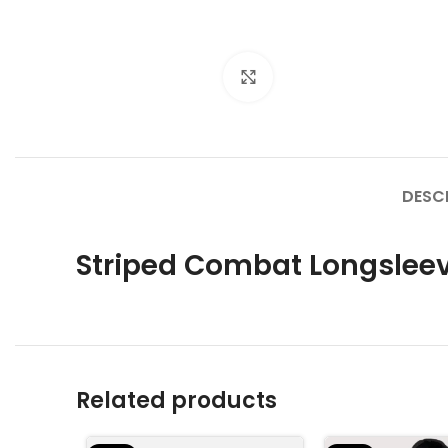
Click to enlarge
DESC
Striped Combat Longslee
Related products