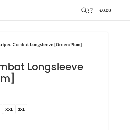
€
0.00
triped Combat Longsleeve [Green/Plum]
ombat Longsleeve
um]
Current
rice
s:
L
XXL
3XL
100.00.