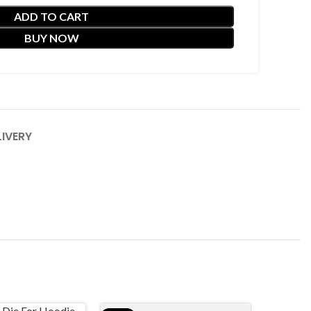
ADD TO CART
BUY NOW
LIVERY