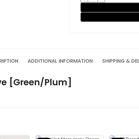
RIPTION
ADDITIONAL INFORMATION
SHIPPING & DE
ve [Green/Plum]