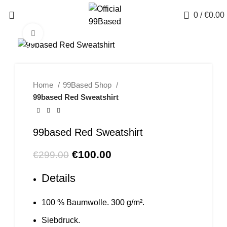
Menu
0
/
€
0.00
Click to enlarge
-67%
Home
99Based Shop
99based Red Sweatshirt
99based Red Sweatshirt
Original
Current
€
100.00
€
299.00
price
price
Details
was:
is:
€299.00.
€100.00.
100 % Baumwolle. 300 g/m².
Siebdruck.