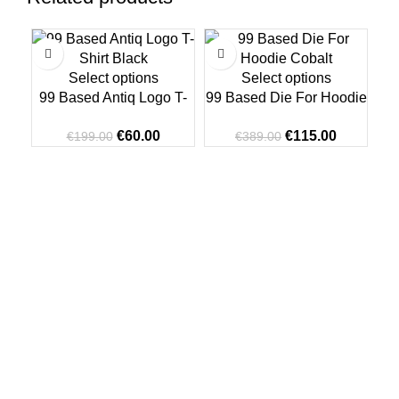
-70%
-70%
-7
Select options
Select options
99 Based Antiq Logo T-
99 Based Die For Hoodie
Shirt Black
Cobalt
Original
Current
Original
Current
€
60.00
€
115.00
€
199.00
€
389.00
price
price
price
price
was:
is:
was:
is:
€199.00.
€60.00.
€389.00.
€115.00.
99