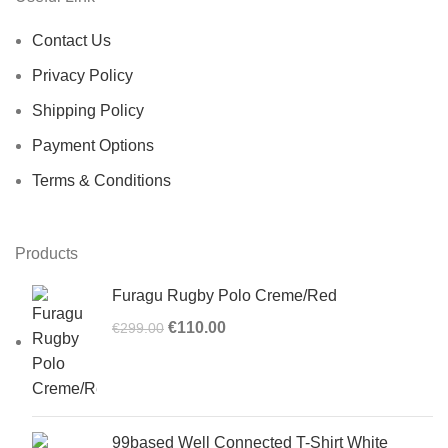
Contact Us
Privacy Policy
Shipping Policy
Payment Options
Terms & Conditions
Products
Furagu Rugby Polo Creme/Red
Original
Current
€
110.00
€
299.00
price
price
was:
is:
€299.00.
€110.00.
99based Well Connected T-Shirt White