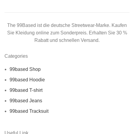
The 99Based ist die deutsche Streetwear-Marke. Kaufen
Sie Kleidung online zum Sonderpreis. Erhalten Sie 30 %
Rabatt und schnellen Versand.
Categories
99based Shop
99based Hoodie
99based T-shirt
99based Jeans
99based Tracksuit
Useful Link