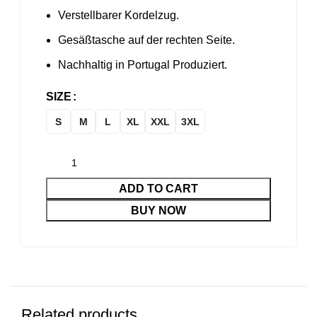
Verstellbarer Kordelzug.
Gesäßtasche auf der rechten Seite.
Nachhaltig in Portugal Produziert.
SIZE
S
M
L
XL
XXL
3XL
ADD TO CART
BUY NOW
Related products