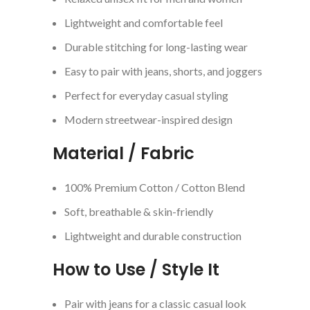
Lightweight and comfortable feel
Durable stitching for long-lasting wear
Easy to pair with jeans, shorts, and joggers
Perfect for everyday casual styling
Modern streetwear-inspired design
Material / Fabric
100% Premium Cotton / Cotton Blend
Soft, breathable & skin-friendly
Lightweight and durable construction
How to Use / Style It
Pair with jeans for a classic casual look