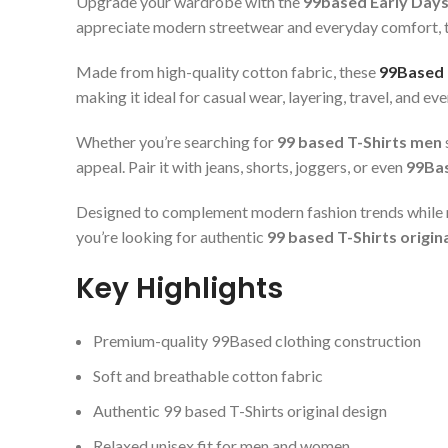
Upgrade your wardrobe with the
99based Early Days
appreciate modern streetwear and everyday comfort, this 
Made from high-quality cotton fabric, these
99Based 
making it ideal for casual wear, layering, travel, and ev
Whether you’re searching for
99 based T-Shirts men
appeal. Pair it with jeans, shorts, joggers, or even
99Bas
Designed to complement modern fashion trends while m
you’re looking for authentic
99 based T-Shirts origin
Key Highlights
Premium-quality 99Based clothing construction
Soft and breathable cotton fabric
Authentic 99 based T-Shirts original design
Relaxed unisex fit for men and women