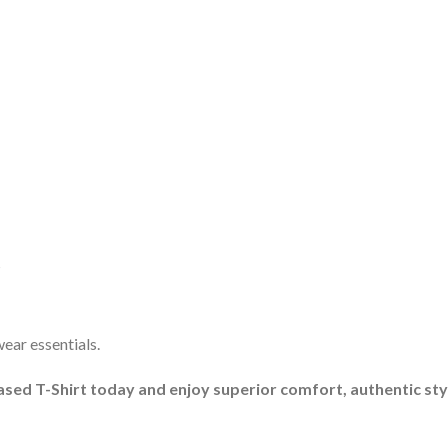
s
ar essentials.
ed T-Shirt today and enjoy superior comfort, authentic style