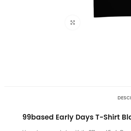
Click to enlarge
DESC
99based Early Days T-Shirt Bl