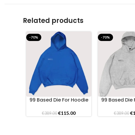
Related products
-70%
-70%
99 Based Die For Hoodie
99 Based Die 
SELECT OPTIONS
SELECT OPTIONS
Cobalt
Gre
Original
Current
Or
€
115.00
€
€
389.00
€
389.00
price
price
pr
was:
is:
wa
€389.00.
€115.00.
€3