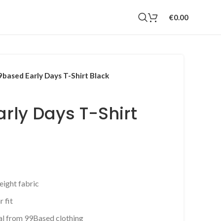
€
0.00
9based Early Days T-Shirt Black
rly Days T-Shirt
rrent
ice
eight fabric
0.00.
 fit
al from 99Based clothing