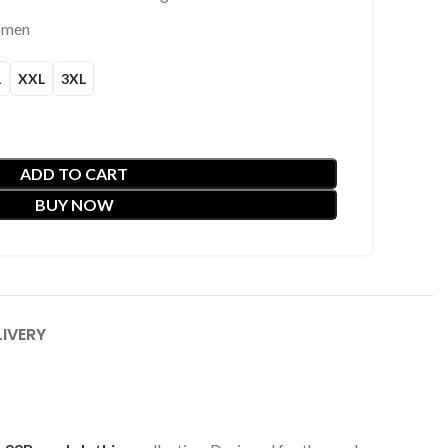
omen
L
XXL
3XL
ADD TO CART
BUY NOW
LIVERY