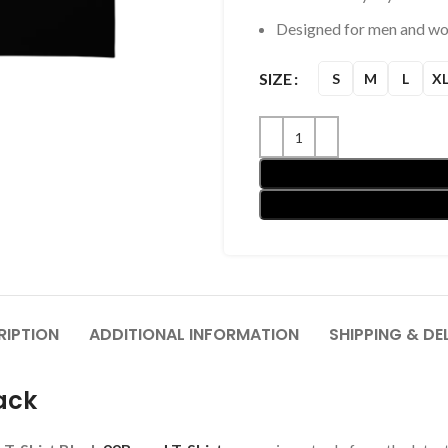
Designed for men and w
SIZE
S
M
L
X
RIPTION
ADDITIONAL INFORMATION
SHIPPING & DE
ack