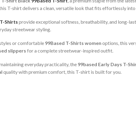
 T-Shirt Black
99Based T-Shirt
, a premium staple from the lates
T-shirt delivers a clean, versatile look that fits effortlessly into 
T-Shirts
provide exceptional softness, breathability, and long-lasti
eryday streetwear styling.
styles or comfortable
99Based T-Shirts women
options, this ver
ed slippers
for a complete streetwear-inspired outfit.
aintaining everyday practicality, the
99based Early Days T-Shi
al
quality with premium comfort, this T-shirt is built for you.