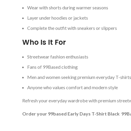
Wear with shorts during warmer seasons
Layer under hoodies or jackets
Complete the outfit with sneakers or slippers
Who Is It For
Streetwear fashion enthusiasts
Fans of 99Based clothing
Men and women seeking premium everyday T-shirt
Anyone who values comfort and modern style
Refresh your everyday wardrobe with premium streetwe
Order your 99based Early Days T-Shirt Black 99Bas