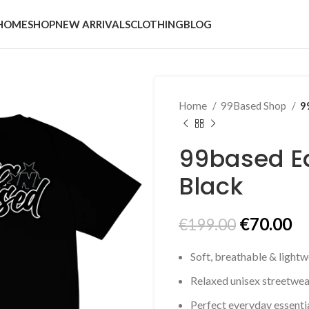
HOME
SHOP
NEW ARRIVALS
CLOTHING
BLOG
Home
99Based Shop
9
99based Ea
Black
Original
Cu
€
70.00
€
199.00
price
pr
Soft, breathable & lightw
was:
is:
€199.00.
€7
Relaxed unisex streetwear
Perfect everyday essenti