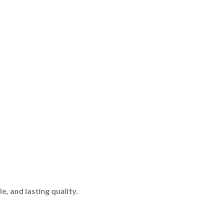
, and lasting quality.