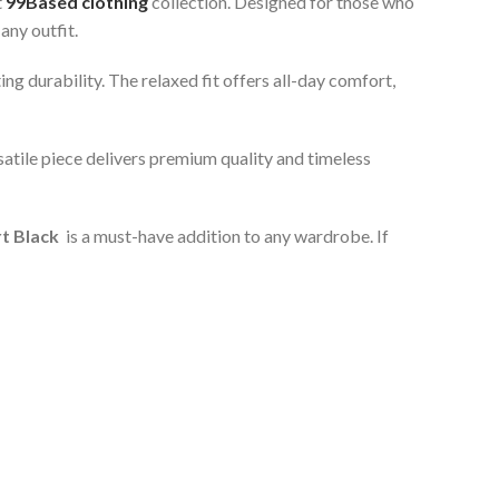
t
99Based clothing
collection. Designed for those who
any outfit.
ng durability. The relaxed fit offers all-day comfort,
satile piece delivers premium quality and timeless
rt Black
is a must-have addition to any wardrobe. If